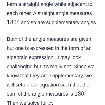
8
form a straight angle while adjacent to
g
g
0
1
each other. A straight angle measures
le
le
^
8
P
H
∘
18
0
and so are supplementary angles.
\
0
V
V
ci
^
H
A
Both of the angle measures are given
r
\
c
c
but one is expressed in the form of an
i
algebraic expression. It may look
r
challenging but it’s really not. Since we
c
know that they are supplementary, we
will set up our equation such that the
1
∘
18
0
sum of the angle measures is
.
8
x
Then we solve for
.
x