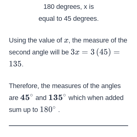
^
c
\
i
ci
r
r
c
c
x
Using the value of
, the measure of the
x
3
3
=
3
(
45
)
=
second angle will be
x
x
135
.
=
3
Therefore, the measures of the angles
\
∘
∘
\
\
45
135
le
are
and
which when added
t
t
ft
1
∘
18
0
sum up to
.
e
e
(
8
x
x
{
0
t
t
4
^