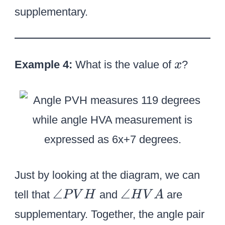
^
2
i
supplementary.
\
}
r
ci
^
c
r
\
x
c
Example 4:
What is the value of
c
?
x
+
i
4
r
2
c
^
\
ci
r
Just by looking at the diagram, we can
c
\
\
∠
∠
tell that
and
are
P
V
H
H
V
A
=
a
a
supplementary. Together, the angle pair
1
n
n