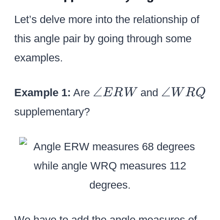
c
c
Let’s delve more into the relationship of
+
this angle pair by going through some
1
4
examples.
5
^
\a
\a
∠
∠
Example 1:
Are
and
E
R
W
W
R
Q
\
n
n
supplementary?
ci
gl
gl
r
e
e
c
E
W
=
R
R
1
W
Q
8
0
We have to add the angle measures of