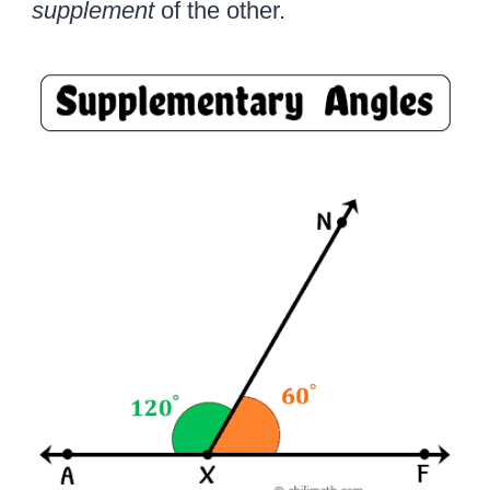
supplement
of the other.
r
c