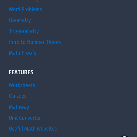
Word Problems
Geometry
Trigonometry
Intro to Number Theory
Math Proofs
FEATURES
Worksheets
Quizzes
Mathway
Unit Converter
Useful Math Websites