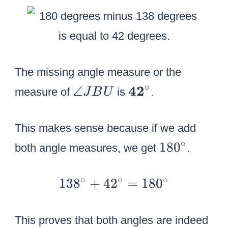
g
0
le
^
U
\
B
c
T
i
The missing angle measure or the
r
∘
\
\
42
∠
measure of
is
.
J
B
U
c
a
t
n
e
This makes sense because if we add
g
x
1
∘
18
0
both angle measures, we get
.
le
t
8
J
b
0
1
∘
∘
∘
13
8
+
4
2
=
18
0
B
f
^
3
U
{
\
8
4
This proves that both angles are indeed
c