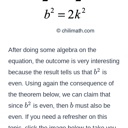
After doing some algebra on the
equation, the outcome is very interesting
b
2
because the result tells us that
is
b
^
even. Using again the consequence of
2
the theorem below, we can claim that
b
b
2
since
is even, then
must also be
b
b
^
even. If you need a refresher on this
2
topic, click the image below to take you