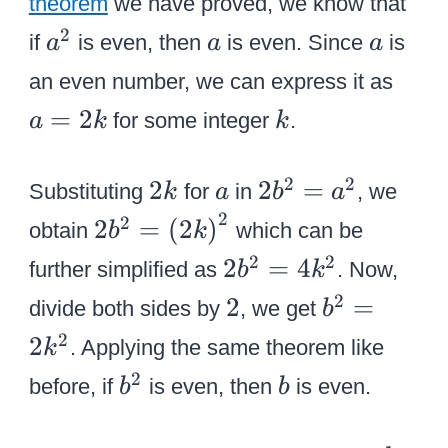
}
theorem
we have proved, we know that
t
{
2
=
e
a
a
a
2
if
is even, then
is even. Since
is
a
a
a
2
{
{
{
^
a
}
a
an even number, we can express it as
a
{
2
=
\
^
k
=
2
^
a
for some integer
.
a
k
k
2
ri
2
2
\
k
g
}
}
o
2
a
2
2
2
2
2
=
Substituting
for
in
, we
k
a
b
a
h
}
v
k
{
2
2
2
2
=
(
2
)
t
\
obtain
which can be
b
k
e
b
{
)
o
2
2
2
2
=
4
further simplified as
. Now,
b
k
r
^
b
^
v
{
2
{
2
2
=
b
divide both sides by
, we get
2
b
^
2
e
b
b
}
}
2
2
. Applying the same theorem like
2
k
}
r
^
^
}
=
}
b
b
2
=
{
before, if
is even, then
2
is even.
b
b
2
{
=
^
\
{
}
}
a
{
2