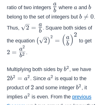
q
s
\
a
b
a
t
ratio of two integers
where
r
and
a
b
q
b
L
2
t
b

=
0
r
belong to the set of integers but
.
b
a
2
\
t
\
a
r
2
=
Thus,
. Square both sides of
n
2
b
s
g
2
{
2
(
)
e
2
a
q
2
=
(
)
e
the equation
to get
\
=
b
0
r
2
{
a
le
\
2
=
.
t
2
a
b
ft
L
2
\
(
a
b
2
2
=
o
Multiplying both sides by
, we have
b
{
r
^
{
\
v
a
2
2
2
2
=
. Since
is equal to the
b
a
a
\
g
2
b
L
e
^
2
b
2
s
e
2
product of
and some integer
, it
b
^
a
r
2
^
q
{
a
2
implies
is even. From the
previous
2
r
a
b
2
r
{
^
}
g