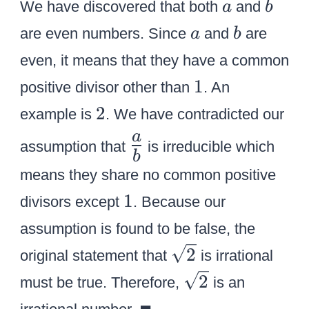
L
b
=
a
b
=
We have discovered that both
and
a
b
^
\
a
^
4
2
a
b
2
are even numbers. Since
and
are
a
b
le
r
2
{
{
}
ft
even, it means that they have a common
g
}
k
k
(
1
1
e
}
^
positive divisor other than
. An
^
{
{
}
2
2
2
2
example is
. We have contradicted our
2
{
}
}
}
\
a
k
assumption that
is irreducible which
\
b
L
}
le
means they share no common positive
a
\
ft
1
1
r
divisors except
. Because our
ri
(
g
assumption is found to be false, the
g
{
e
\
h
2
original statement that
is irrational
{
{
s
t
\
a
2
must be true. Therefore,
is an
{
q
)
s
\