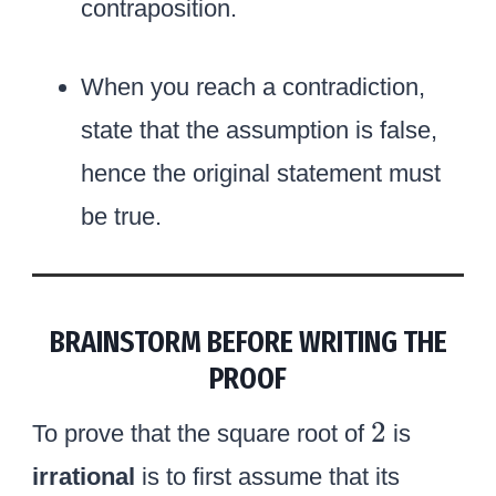
contraposition.
When you reach a contradiction,
state that the assumption is false,
hence the original statement must
be true.
BRAINSTORM BEFORE WRITING THE
PROOF
2
2
To prove that the square root of
is
irrational
is to first assume that its