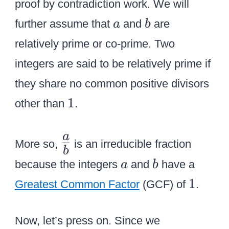
{
proof by contradiction work. We will
{
a
b
further assume that
and
are
a
b
a
relatively prime or co-prime. Two
\
integers are said to be relatively prime if
o
v
they share no common positive divisors
e
1
1
other than
.
r
b
\
a
More so,
is an irreducible fraction
}
b
L
a
b
}
because the integers
and
have a
a
b
a
}
1
1
r
Greatest Common Factor
(GCF) of
.
g
e
Now, let’s press on. Since we