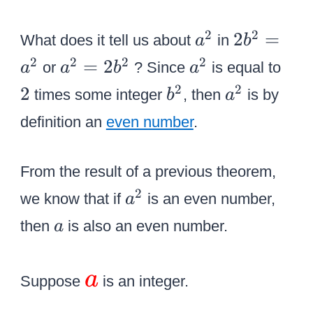
o
}
}
v
=
a
2
2
2
}
2
=
What does it tell us about
in
a
b
e
{
^
{
{
a
2
2
2
2
2
=
2
r
or
? Since
is equal to
a
a
b
a
\
2
b
a
^
{
b
a
2
2
2
L
times some integer
, then
is by
b
a
^
^
2
{
^
^
a
definition an
even number
.
2
2
b
2
2
r
}
}
^
g
=
=
From the result of a previous theorem,
2
e
{
2
a
2
}
we know that if
is an even number,
a
{
a
{
^
}
a
{
then
is also an even number.
a
^
b
2
}
\
2
^
}
le
\
}
a
2
Suppose
is an integer.
ft
L
}
(