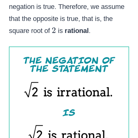
negation is true. Therefore, we assume
that the opposite is true, that is, the
2
2
square root of
is
rational
.