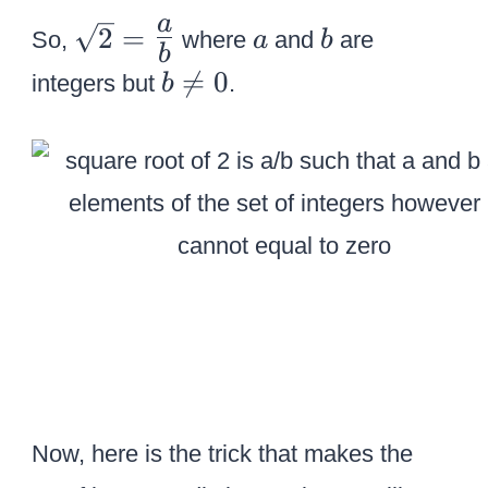
r
\
a
b
a
2
=
t
So,
where
and
are
a
b
b
s
2
b

=
0
integers but
.
b
q
\
r
n
t
e
2
0
=
{
\
L
a
r
g
Now, here is the trick that makes the
e