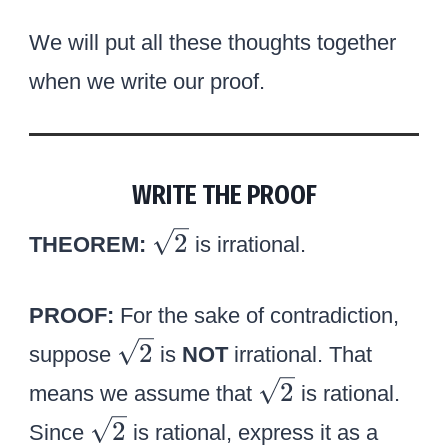
o
q
v
We will put all these thoughts together
r
e
when we write our proof.
t
r
2
b
}
}
WRITE THE PROOF
\
2
THEOREM:
is irrational.
s
q
PROOF:
For the sake of contradiction,
r
\
2
suppose
is
NOT
irrational. That
t
s
\
2
2
means we assume that
is rational.
q
s
\
2
Since
is rational, express it as a
r