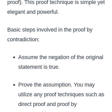
r
proof). This proof technique is simple yet
{
elegant and powerful.
r
e
Basic steps involved in the proof by
d
}
contradiction:
{
\
Assume the negation of the original
s
statement is true.
q
r
Prove the assumption. You may
t
2
utilize any proof techniques such as
}
direct proof and proof by