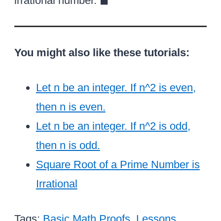
{
irrational number. ◼︎
r
^
q
o
a
t
2
r
v
\
2
}
t
e
o
You might also like these tutorials:
2
r
v
b
e
}
Let n be an integer. If n^2 is even,
r
}
b
then n is even.
\
}
Let n be an integer. If n^2 is odd,
ri
}
then n is odd.
g
}
h
Square Root of a Prime Number is
t
Irrational
)
^
Tags:
Basic Math Proofs
,
Lessons