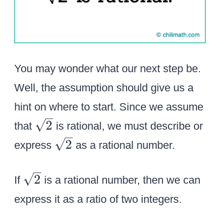
You may wonder what our next step be.
Well, the assumption should give us a
hint on where to start. Since we assume
\
2
that
is rational, we must describe or
s
\
2
express
as a rational number.
q
s
r
q
\
2
If
is a rational number, then we can
t
r
s
2
express it as a ratio of two integers.
t
q
2