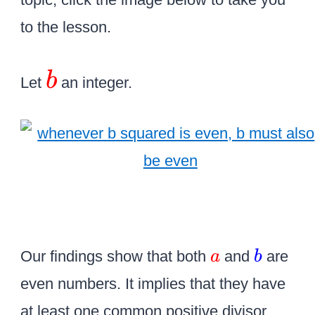
to the lesson.
\
b
Let
an integer.
L
a
r
g
e
\
c
o
\
\
Our findings show that both
and
are
a
b
l
c
c
even numbers. It implies that they have
o
o
o
at least one common positive divisor
r