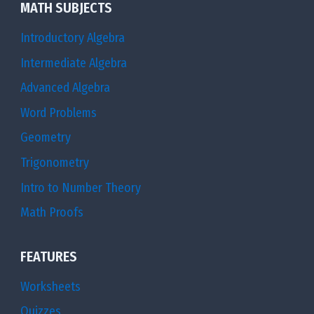
MATH SUBJECTS
Introductory Algebra
Intermediate Algebra
Advanced Algebra
Word Problems
Geometry
Trigonometry
Intro to Number Theory
Math Proofs
FEATURES
Worksheets
Quizzes