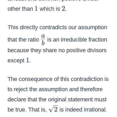
l
l
{
1
2
1
2
other than
which is
.
o
o
r
r
r
e
{
{
This directly contradicts our assumption
d
r
b
\
a
}
that the ratio
is an irreducible fraction
e
l
b
L
{
d
u
because they share no positive divisors
a
b
}
e
1
1
r
except
.
}
a
}
g
b
e
The consequence of this contradiction is
{
to reject the assumption and therefore
{
declare that the original statement must
a
\
2
\
be true. That is,
is indeed irrational.
s