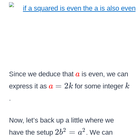
a
{
r
{
g
a
e
\
\
o
c
v
o
e
l
\
Since we deduce that
is even, we can
a
r
o
c
{
k
=
2
b
express it as
for some integer
a
k
k
r
o
\
}
{
.
l
c
}
r
o
o
\
e
r
Now, let’s back up a little where we
l
ri
d
{
2
2
2
2
=
o
have the setup
. We can
b
a
g
}