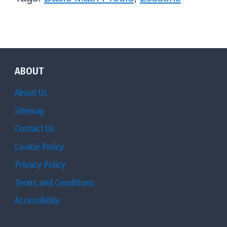
2
}
}
ABOUT
About Us
Sitemap
Contact Us
Cookie Policy
Privacy Policy
Terms and Conditions
Accessibility