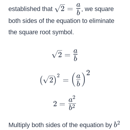
{
\
a
2
=
established that
, we square
a
b
s
\
both sides of the equation to eliminate
q
o
r
the square root symbol.
v
t
e
2
\
a
2
=
r
=
b
s
b
{
q
2
}
{
(
)
2
a
\
r
2
=
(
)
\
b
L
t
le
a
2
2
2
a
ft
2
=
r
=
2
=
b
(
g
{
{
{
e
\
b
2
Multiply both sides of the equation by
b
\
\