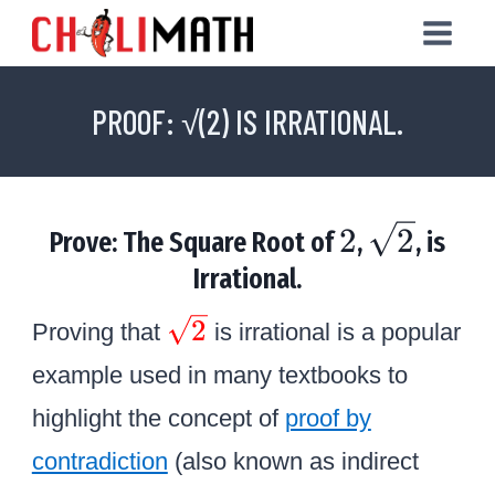
Skip
to
content
PROOF: √(2) IS IRRATIONAL.
2
\
2
2
Prove: The Square Root of
,
, is
s
Irrational.
q
\
2
Proving that
is irrational is a popular
r
c
example used in many textbooks to
o
t
highlight the concept of
proof by
l
2
contradiction
o
(also known as indirect