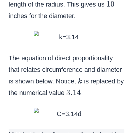
1
10
length of the radius. This gives us
0
inches for the diameter.
The equation of direct proportionality
that relates circumference and diameter
k
is shown below. Notice,
is replaced by
k
3
3.14
the numerical value
.
.
1
4