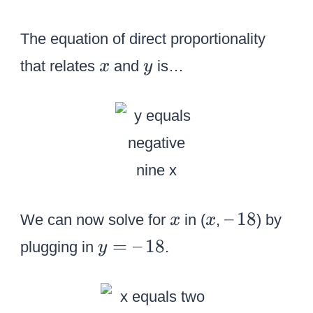
The equation of direct proportionality
x
y
that relates
and
is…
x
y
x
x
–
–
18
We can now solve for
in (
,
) by
x
x
\
y
=
–
18
plugging in
.
y
,
=
1
–
8
\