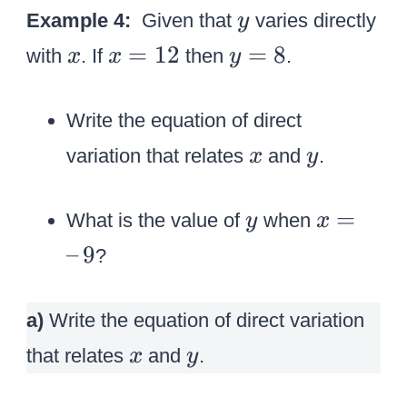
y
Example 4:
Given that
varies directly
y
x
x
y
=
12
=
8
with
. If
then
.
x
x
y
=
=
1
8
Write the equation of direct
2
x
y
variation that relates
and
.
x
y
y
x
=
What is the value of
when
y
x
=
–
9
?
–
\
a)
Write the equation of direct variation
,
x
y
9
that relates
and
.
x
y