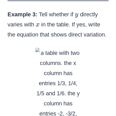
y
Example 3:
Tell whether if
directly
y
x
varies with
in the table. If yes, write
x
the equation that shows direct variation.