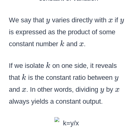
y
x
y
We say that
varies directly with
if
y
x
y
is expressed as the product of some
k
x
constant number
and
.
k
x
k
If we isolate
on one side, it reveals
k
k
y
that
is the constant ratio between
k
y
x
y
x
and
. In other words, dividing
by
x
y
x
always yields a constant output.