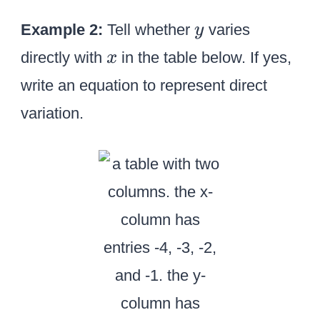
y
Example 2:
Tell whether
varies
y
x
directly with
in the table below. If yes,
x
write an equation to represent direct
variation.