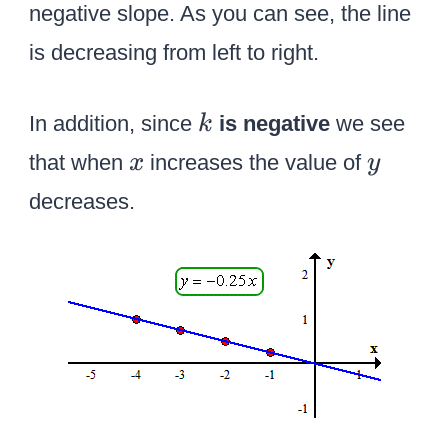
negative slope. As you can see, the line
is decreasing from left to right.
k
In addition, since
is negative
we see
k
x
y
that when
increases the value of
x
y
decreases.