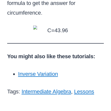
=
formula to get the answer for
1
circumference.
4
You might also like these tutorials:
Inverse Variation
Tags:
Intermediate Algebra
,
Lessons