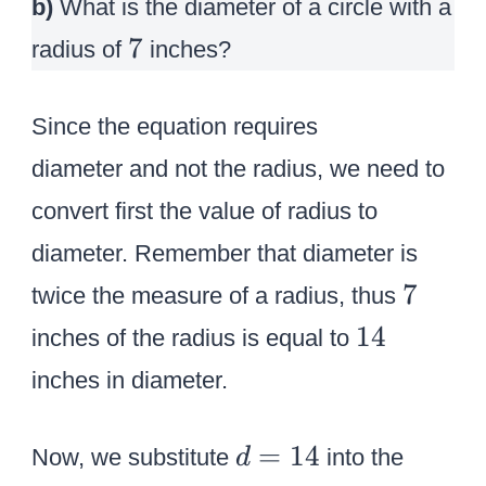
b)
What is the diameter of a circle with a
7
7
radius of
inches?
Since the equation requires
diameter and not the radius, we need to
convert first the value of radius to
diameter. Remember that diameter is
7
7
twice the measure of a radius, thus
1
14
inches of the
radius
is equal to
4
inches in diameter.
d
=
14
Now, we substitute
into the
d