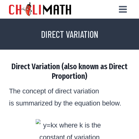
Skip
to
content
DIRECT VARIATION
Direct Variation (also known as Direct
Proportion)
The concept of direct variation
is summarized by the equation below.