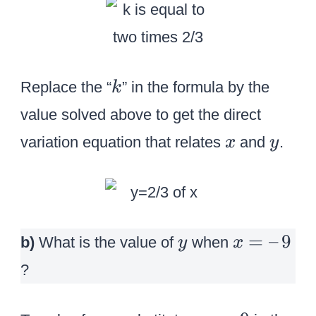
k
Replace the “
” in the formula by the
k
value solved above to get the direct
x
y
variation equation that relates
and
.
x
y
y
x
=
–
9
b)
What is the value of
when
y
x
=
?
–
\