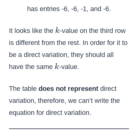
k
It looks like the
-value on the third row
k
is different from the rest. In order for it to
be a direct variation, they should all
k
have the same
-value.
k
The table
does not represent
direct
variation, therefore, we can’t write the
equation for direct variation.