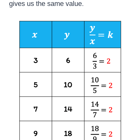
gives us the same value.