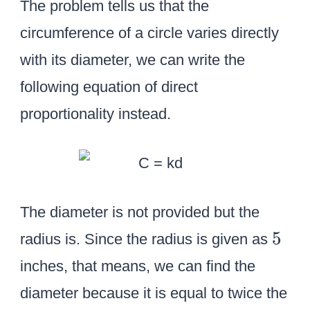
The problem tells us that the
circumference of a circle varies directly
with its diameter, we can write the
following equation of direct
proportionality instead.
The diameter is not provided but the
5
5
radius is. Since the radius is given as
inches, that means, we can find the
diameter because it is equal to twice the