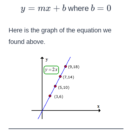
y
b
=
+
=
0
where
y
m
x
b
b
=
=
m
0
Here is the graph of the equation we
x
found above.
+
b