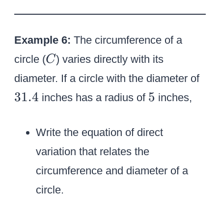
,
1
Example 6:
The circumference of a
8
C
circle (
) varies directly with its
C
3
diameter. If a circle with the diameter of
1
5
31.4
5
inches has a radius of
inches,
.
4
Write the equation of direct
variation that relates the
circumference and diameter of a
circle.