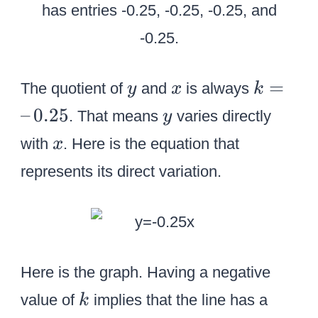
y
x
k
=
The quotient of
and
is always
y
x
k
=
y
–
0.25
. That means
varies directly
y
–
x
with
. Here is the equation that
x
\
represents its direct variation.
,
0
.
2
5
Here is the graph. Having a negative
k
value of
implies that the line has a
k