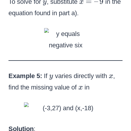
y
x
=
–
9
To solve for
, substitute
in the
y
x
,
=
9
equation found in part a).
–
\
,
9
y
x
Example 5:
If
varies directly with
,
y
x
x
find the missing value of
in
x
Solution
: