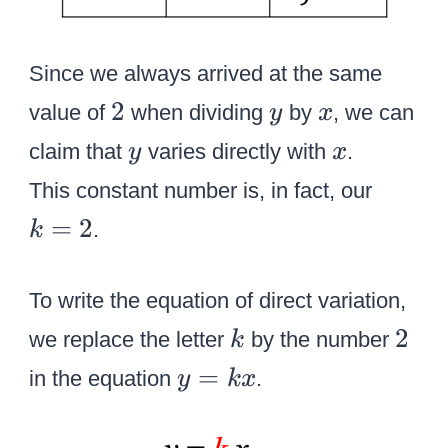
Since we always arrived at the same
2
y
x
2
value of
when dividing
by
, we can
y
x
y
x
claim that
varies directly with
.
y
x
k
This constant number is, in fact, our
=
=
2
.
k
2
To write the equation of direct variation,
k
2
2
we replace the letter
by the number
k
y
=
in the equation
.
y
k
x
=
k