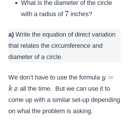
What is the diameter of the circle
7
7
with a radius of
inches?
a)
Write the equation of direct variation
that relates the circumference and
diameter of a circle.
y
=
We don’t have to use the formula
y
=
all the time. But we can use it to
k
x
k
come up with a similar set-up depending
\
on what the problem is asking.
,
x