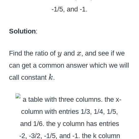
Solution
:
y
x
Find the ratio of
and
, and see if we
y
x
can get a common answer which we will
k
call constant
.
k