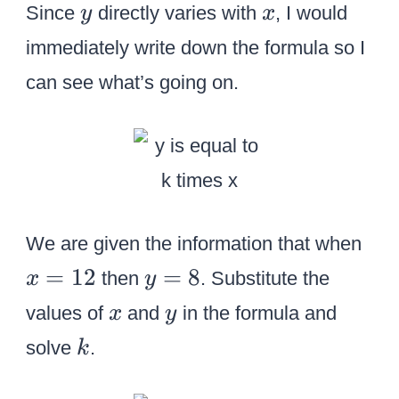
y
x
Since
directly varies with
, I would
y
x
immediately write down the formula so I
can see what’s going on.
x
We are given the information that when
=
y
=
12
=
8
then
. Substitute the
x
y
1
=
x
y
values of
and
in the formula and
x
y
2
8
k
solve
.
k