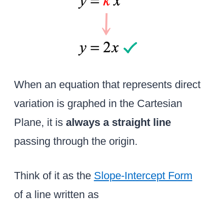
x
When an equation that represents direct
variation is graphed in the Cartesian
Plane, it is
always a straight line
passing through the origin.
Think of it as the
Slope-Intercept Form
of a line written as