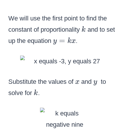
We will use the first point to find the
k
constant of proportionality
and to set
k
y
=
up the equation
.
y
k
x
=
k
x
x
y
Substitute the values of
and
to
x
y
k
solve for
.
k