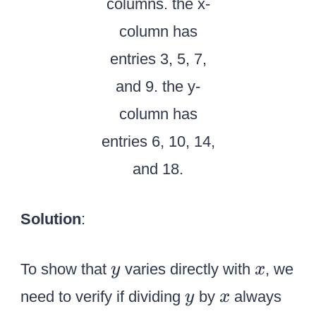
Solution
:
y
x
To show that
varies directly with
, we
y
x
y
x
need to verify if dividing
by
always
y
x