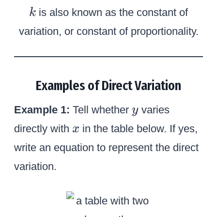
k
is also known as the constant of
k
variation, or constant of proportionality.
Examples of Direct Variation
y
Example 1:
Tell whether
varies
y
x
directly with
in the table below. If yes,
x
write an equation to represent the direct
variation.