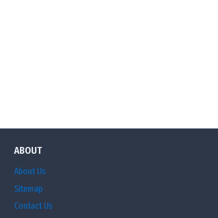
ABOUT
About Us
Sitemap
Contact Us