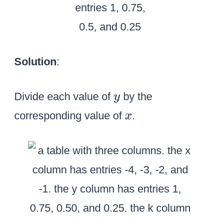
Solution
:
y
Divide each value of
by the
y
x
corresponding value of
.
x