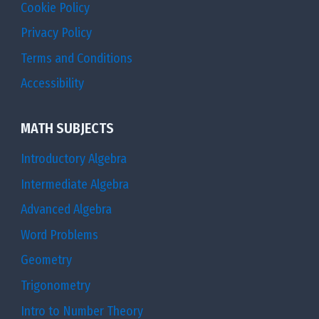
Cookie Policy
Privacy Policy
Terms and Conditions
Accessibility
MATH SUBJECTS
Introductory Algebra
Intermediate Algebra
Advanced Algebra
Word Problems
Geometry
Trigonometry
Intro to Number Theory