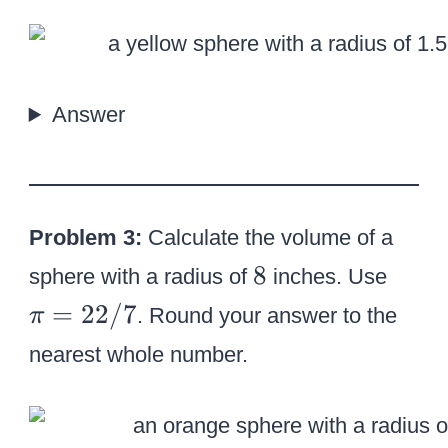
=
3
.
1
Answer
4
1
6
Problem 3:
Calculate the volume of a
8
\
8
sphere with a radius of
inches. Use
p
=
22/7
. Round your answer to the
π
i
nearest whole number.
=
2
2