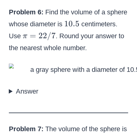
Problem 6:
Find the volume of a sphere
1
10.5
whose diameter is
centimeters.
0
\
=
22/7
Use
. Round your answer to
π
.
p
the nearest whole number.
5
i
=
2
2
/
Answer
7
Problem 7:
The volume of the sphere is