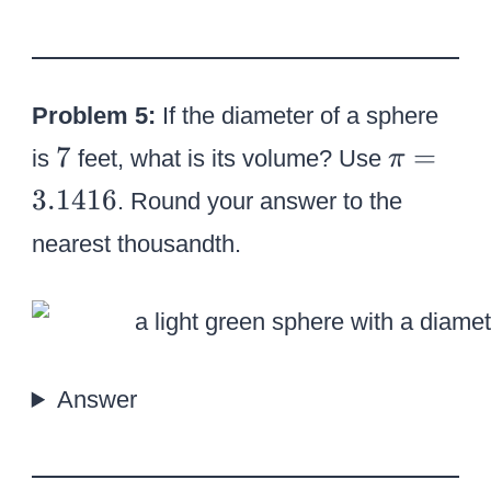
4
Problem 5:
If the diameter of a sphere
7
\
7
=
is
feet, what is its volume? Use
π
p
3.1416
. Round your answer to the
i
nearest thousandth.
=
3
.
1
4
Answer
1
6