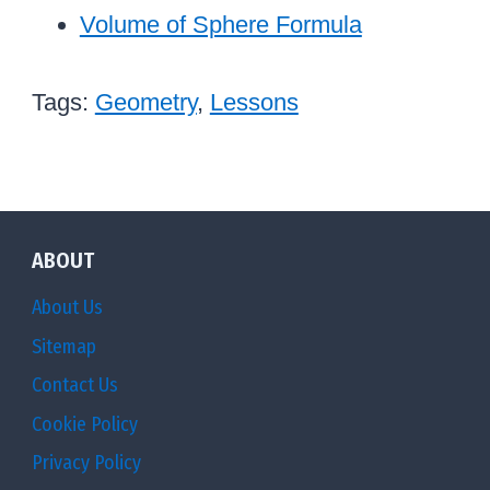
Volume of Sphere Formula
Tags:
Geometry
,
Lessons
ABOUT
About Us
Sitemap
Contact Us
Cookie Policy
Privacy Policy