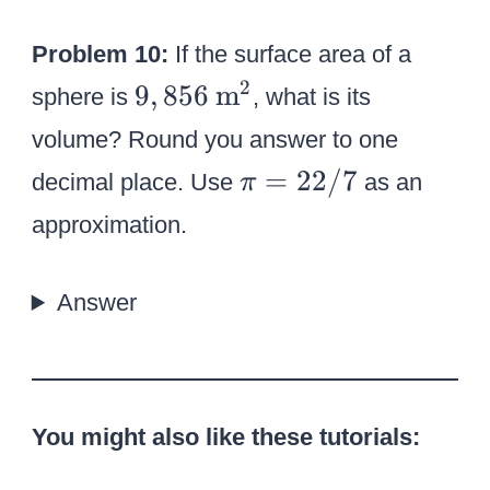
}
7
Problem 10:
If the surface area of a
^
2
9
\
2
9
,
856
m
sphere is
, what is its
,
t
volume? Round you answer to one
8
e
\
=
22/7
decimal place. Use
as an
π
5
x
p
approximation.
6
t
i
{
=
m
Answer
2
}
2
^
/
2
7
You might also like these tutorials: