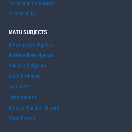
Terms and Conditions
Accessibility
MATH SUBJECTS
Introductory Algebra
Intermediate Algebra
Advanced Algebra
Word Problems
Geometry
Trigonometry
Intro to Number Theory
Math Proofs