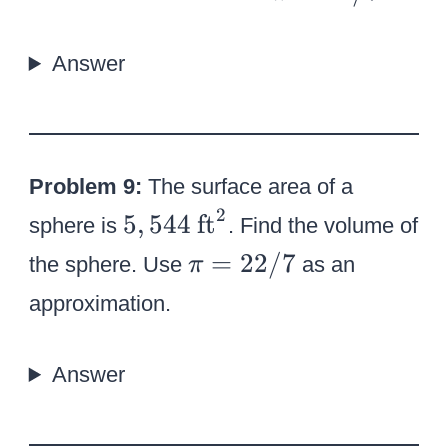
0
p
0
i
Answer
=
2
2
/
Problem 9:
The surface area of a
7
2
5
\
5
,
544
ft
sphere is
. Find the volume of
,
t
\
=
22/7
the sphere. Use
as an
π
5
e
p
approximation.
4
x
i
4
t
=
{
Answer
2
f
2
t
/