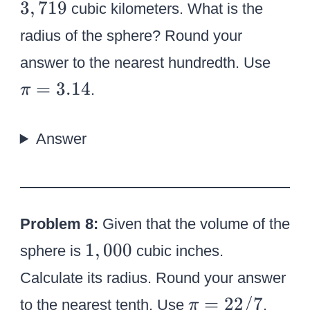
3
3
,
719
cubic kilometers. What is the
,
radius of the sphere? Round your
7
\
answer to the nearest hundredth. Use
1
p
=
3.14
9
.
π
i
=
Answer
3
.
1
4
Problem 8:
Given that the volume of the
1
1
,
000
sphere is
cubic inches.
,
Calculate its radius. Round your answer
0
\
=
22/7
to the nearest tenth. Use
.
π