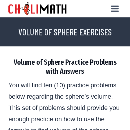
Skip
to
content
VOLUME OF SPHERE EXERCISES
Volume of Sphere Practice Problems
with Answers
You will find ten (10) practice problems
below regarding the sphere’s volume.
This set of problems should provide you
enough practice on how to use the