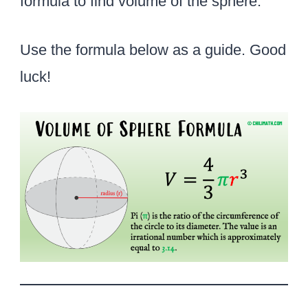
formula to find volume of the sphere.
Use the formula below as a guide. Good
luck!