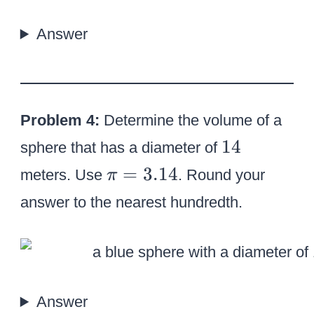
/
7
Answer
Problem 4:
Determine the volume of a
1
14
sphere that has a diameter of
4
\
=
3.14
meters. Use
. Round your
π
p
answer to the nearest hundredth.
i
=
3
.
1
Answer