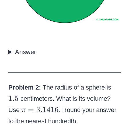
Answer
1
Problem 2:
The radius of a sphere is
.
1.5
centimeters. What is its volume?
5
\
=
3.1416
Use
. Round your answer
π
p
to the nearest hundredth.
i