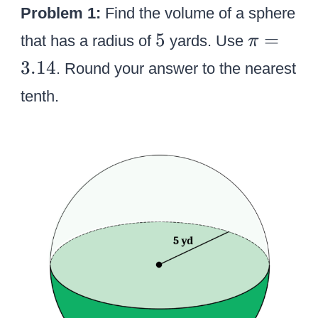
Problem 1:
Find the volume of a sphere
5
\
5
=
that has a radius of
yards. Use
π
p
3.14
. Round your answer to the nearest
i
tenth.
=
3
.
1
4