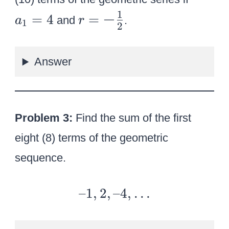
a
1
r
−
=
4
=
and
.
a
r
1
2
_
=
1
{
}
Answer
\
=
l
4
a
r
Problem 3:
Find the sum of the first
g
eight (8) terms of the geometric
e-
sequence.
{
1
\
–
–1
,
2
,
–4
,
…
o
1,
v
2,