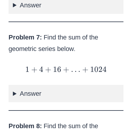
Answer
4
–
{8
\o
Problem 7:
Find the sum of the
ve
geometric series below.
r
3}
1
1
+
4
+
16
+
…
+
1024
+
+
…
4
Answer
+
16
+
…
Problem 8:
Find the sum of the