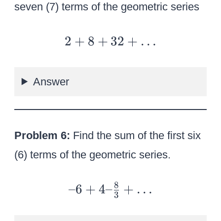
seven (7) terms of the geometric series
2
2
+
8
+
32
+
…
+
8
Answer
+
32
+
…
Problem 6:
Find the sum of the first six
(6) terms of the geometric series.
8
–
–6
+
4–
+
…
3
6
+