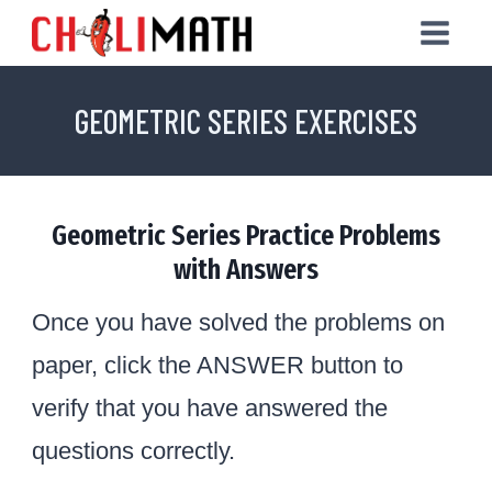
Skip
to
content
GEOMETRIC SERIES EXERCISES
Geometric Series Practice Problems
with Answers
Once you have solved the problems on
paper, click the ANSWER button to
verify that you have answered the
questions correctly.