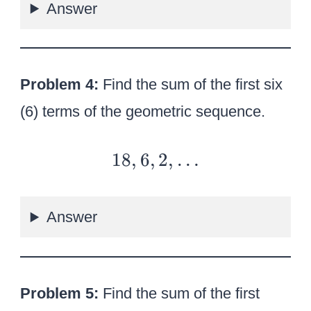
Answer
e
–
r
4,
2
…
}
Problem 4:
Find the sum of the first six
}
(6) terms of the geometric sequence.
18
18
,
6
,
2
,
…
,6,
2,
Answer
…
Problem 5:
Find the sum of the first