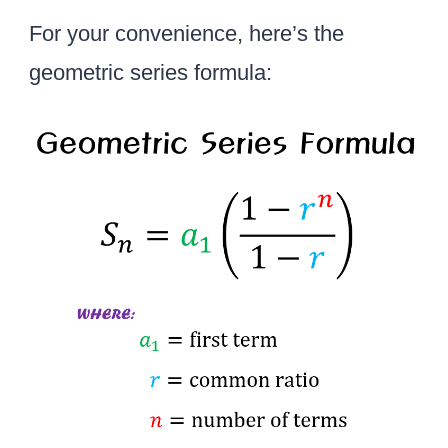
For your convenience, here’s the
geometric series formula: