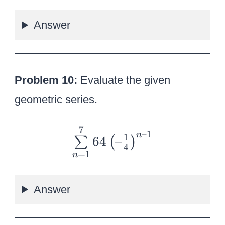
u
Answer
m
\l
i
m
Problem 10:
Evaluate the given
it
geometric series.
s
_
7
{
–1
n
1
{
64
–
∑
(
)
\
4
n
=
1
n
s
=
u
1
Answer
m
}
\l
^