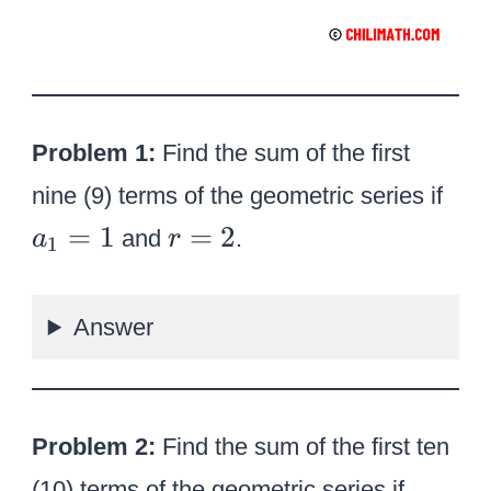
Problem 1:
Find the sum of the first
{
nine (9) terms of the geometric series if
a
r
=
1
=
2
and
.
a
r
1
_
=
1
2
}
Answer
=
1
Problem 2:
Find the sum of the first ten
{
(10) terms of the geometric series if