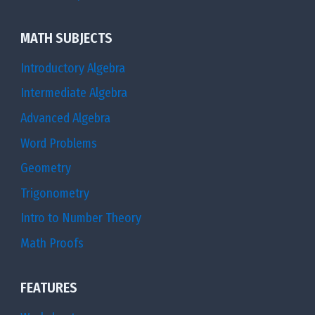
2
\l
}
ef
MATH SUBJECTS
}
t(
\
Introductory Algebra
{
ri
Intermediate Algebra
–
g
Advanced Algebra
{
h
1
Word Problems
t)
\
Geometry
}
o
Trigonometry
^
v
{
Intro to Number Theory
e
n
Math Proofs
r
–
4
1
FEATURES
}
}