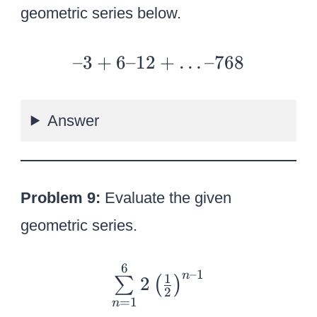
+
geometric series below.
10
24
–
–3
+
6–12
+
…
–768
3
+
Answer
6
–
12
+
Problem 9:
Evaluate the given
…
geometric series.
–
76
6
{
–1
8
n
1
2
∑
(
)
\
2
=
1
n
s