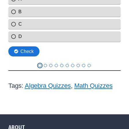
Tags:
Algebra Quizzes
,
Math Quizzes
ABOUT