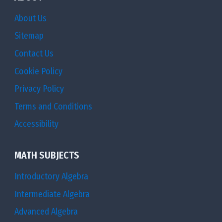
About Us
Sitemap
Contact Us
Cookie Policy
Privacy Policy
Terms and Conditions
Accessibility
MATH SUBJECTS
Introductory Algebra
Intermediate Algebra
Advanced Algebra