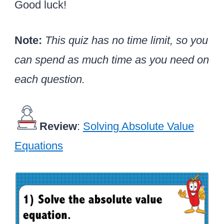
Good luck!
Note:
This quiz has no time limit, so you
can spend as much time as you need on
each question.
Review
:
Solving Absolute Value
Equations