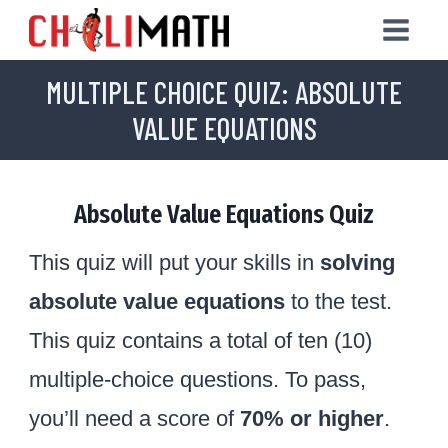
Skip
to
MULTIPLE CHOICE QUIZ: ABSOLUTE
content
VALUE EQUATIONS
Absolute Value Equations Quiz
This quiz will put your skills in
solving
absolute value equations
to the test.
This quiz contains a total of ten (10)
multiple-choice questions. To pass,
you’ll need a score of
70% or higher
.