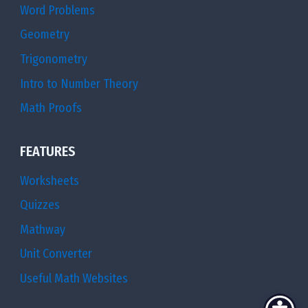
Word Problems
Geometry
Trigonometry
Intro to Number Theory
Math Proofs
FEATURES
Worksheets
Quizzes
Mathway
Unit Converter
Useful Math Websites