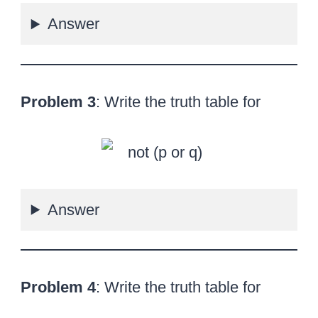
Answer
Problem 3
: Write the truth table for
Answer
Problem 4
: Write the truth table for