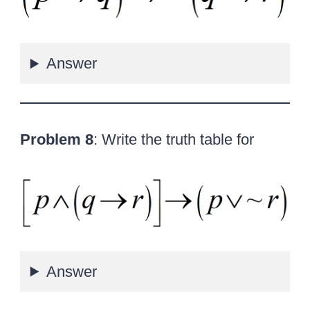
Answer
Problem 8
: Write the truth table for
Answer