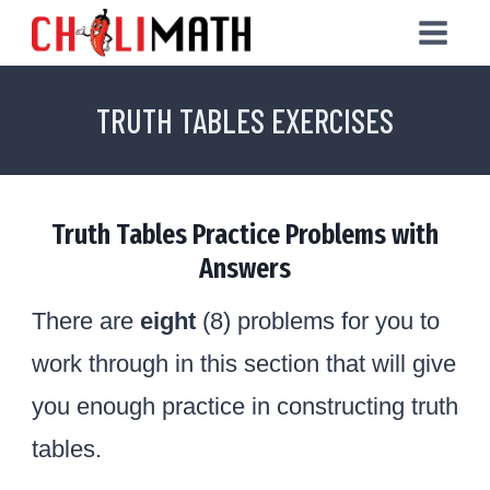
Skip
to
content
TRUTH TABLES EXERCISES
Truth Tables Practice Problems with
Answers
There are
eight
(8) problems for you to
work through in this section that will give
you enough practice in constructing truth
tables.