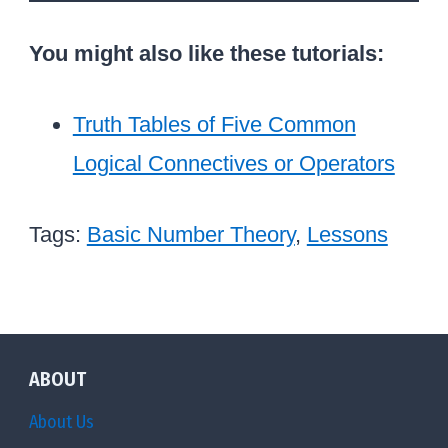
You might also like these tutorials:
Truth Tables of Five Common
Logical Connectives or Operators
Tags:
Basic Number Theory
,
Lessons
ABOUT
About Us