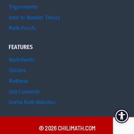
Trigonometry
Intro to Number Theory
Math Proofs
FEATURES
Worksheets
Quizzes
Mathway
Unit Converter
Useful Math Websites
© 2026 CHILIMATH.COM