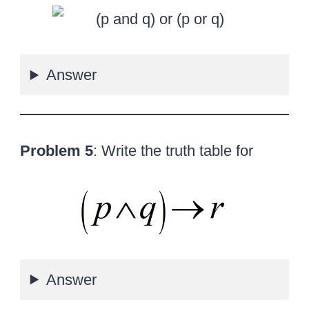
Answer
Problem 5
: Write the truth table for
Answer