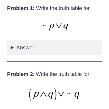
Problem 1:
Write the truth table for
Answer
Problem 2
: Write the truth table for