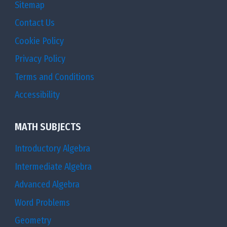
Sitemap
Contact Us
Cookie Policy
Privacy Policy
Terms and Conditions
Accessibility
MATH SUBJECTS
Introductory Algebra
Intermediate Algebra
Advanced Algebra
Word Problems
Geometry