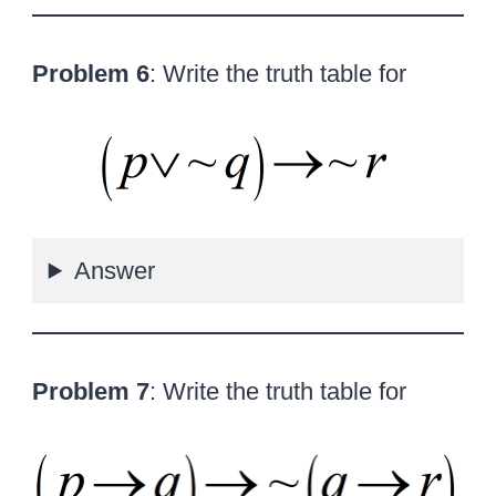
Problem 6
: Write the truth table for
Answer
Problem 7
: Write the truth table for